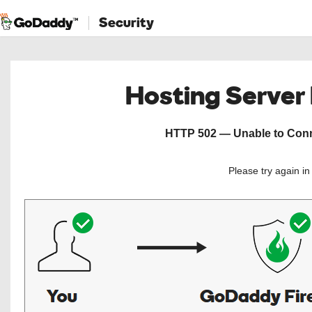
Security
Hosting Server
HTTP 502 — Unable to Conne
Please try again i