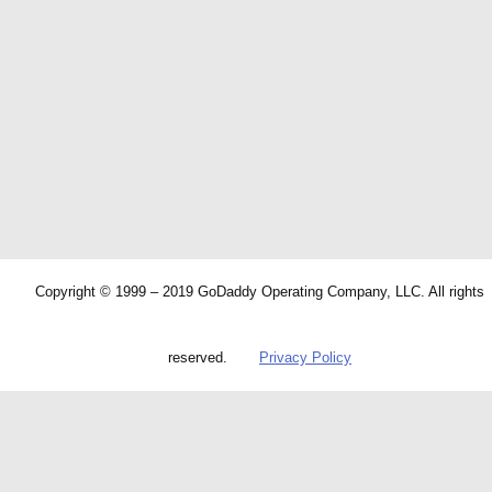
Copyright © 1999 – 2019 GoDaddy Operating Company, LLC. All rights
reserved.
Privacy Policy