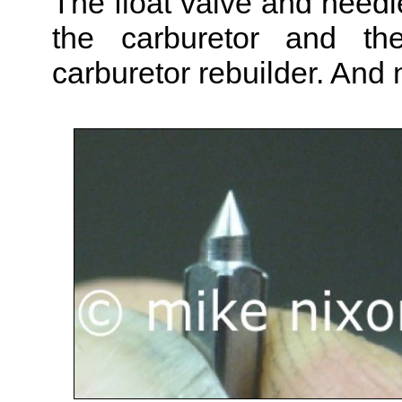
The float valve and needle
the carburetor and the
carburetor rebuilder. And n