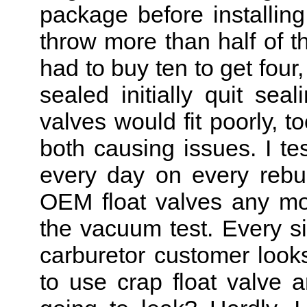
package before installin
throw more than half of t
had to buy ten to get four
sealed initially quit sea
valves would fit poorly, t
both causing issues. I t
every day on every rebuil
OEM float valves any mo
the vacuum test. Every si
carburetor customer looks 
to use crap float valve