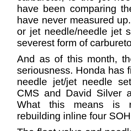
have been comparing th
have never measured up.
or jet needle/needle jet s
severest form of carburet
And as of this month, t
seriousness. Honda has fin
needle jet/jet needle s
CMS and David Silver ar
What this means is r
rebuilding inline four SO