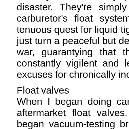
disaster. They're simp
carburetor's float syst
tenuous quest for liquid ti
just turn a peaceful but de
war, guarantying that 
constantly vigilent and
excuses for chronically in
Float valves
When I began doing carbu
aftermarket float valve
began vacuum-testing br