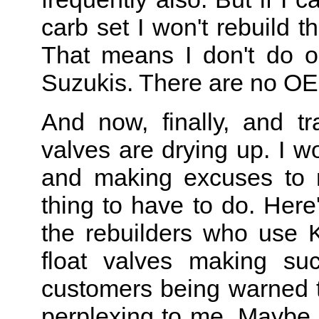
carb set I won't rebuild 
That means I don't do 
Suzukis. There are no OEM 
And now, finally, and tr
valves are drying up. I wo
and making excuses to m
thing to have to do. Here
the rebuilders who use 
float valves making su
customers being warned th
perplexing to me. Maybe 