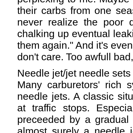
their carbs from one sea
never realize the poor q
chalking up eventual leakin
them again." And it's even
don't care. Too awfull bad, 
Needle jet/jet needle sets
Many carburetors' rich
needle jets. A classic sit
at traffic stops. Especia
preceeded by a gradual 
almost surely a needle j