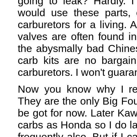
going to leak? Hardly. 
would use these parts, 
carburetors for a living. 
valves are often found in
the abysmally bad Chines
carb kits are no bargain
carburetors. I won't guara
Now you know why I reb
They are the only Big Fou
be got for now. Later Ka
carbs as Honda so I do l
frequently also. But if I c