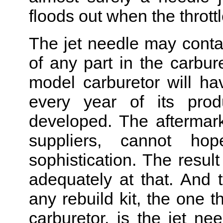
floods out when the throttl
The jet needle may conta
of any part in the carbur
model carburetor will ha
every year of its prod
developed. The aftermarke
suppliers, cannot ho
sophistication. The resul
adequately at that. And t
any rebuild kit, the one t
carburetor, is the jet nee