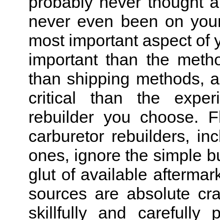
probably never thought a
never even been on your 
most important aspect of y
important than the meth
than shipping methods, a
critical than the expe
rebuilder you choose. F
carburetor rebuilders, i
ones, ignore the simple b
glut of available aftermark
sources are absolute cr
skillfully and carefully