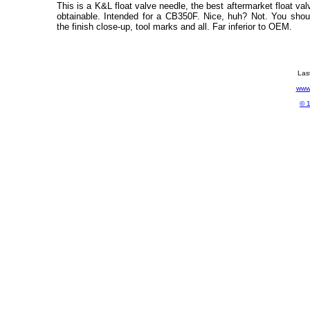
This is a K&L float valve needle, the best aftermarket float val
obtainable. Intended for a CB350F. Nice, huh? Not. You shou
the finish close-up, tool marks and all. Far inferior to OEM.
Las
www.
© 