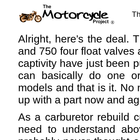
Th
®
Alright, here's the deal.
and 750 four float valves 
captivity have just been p
can basically do one o
models and that is it. N
up with a part now and aga
As a carburetor rebuild 
need to understand abov